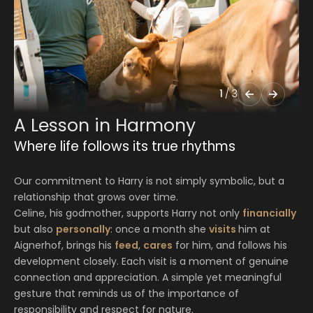
1
/
3
A Lesson in Harmony
Where life follows its true rhythms
Our commitment to Harry is not simply symbolic, but a
relationship that grows over time.
Celine, his godmother, supports Harry not only
financially
but also
personally
: once a month she
visits
him at
Aignerhof, brings his
feed
,
cares
for him, and follows his
development closely. Each visit is a moment of genuine
connection and appreciation. A simple yet meaningful
gesture that reminds us of the importance of
responsibility and respect for nature.