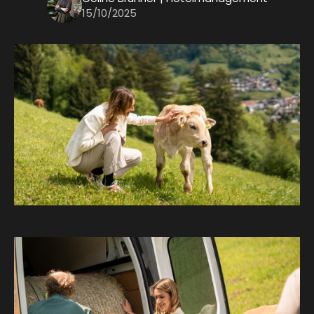
15/10/2025