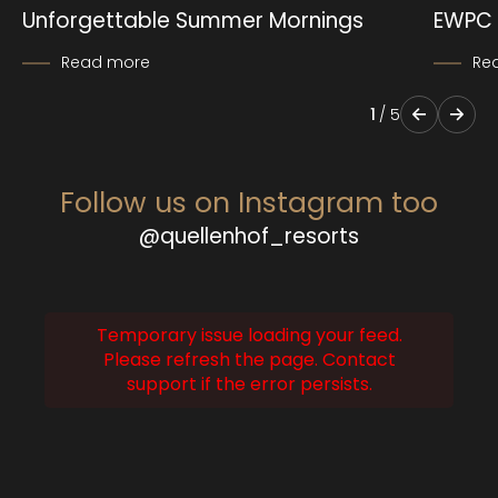
Unforgettable Summer Mornings
EWPC 
Read more
Re
1
/
5
Follow us on Instagram too
@quellenhof_resorts
Temporary issue loading your feed.
Please refresh the page. Contact
support if the error persists.