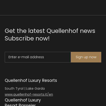
Get the latest Quellenhof news
Subscribe now!
Enter e-mail address
Sign up now
Quellenhof Luxury Resorts
South Tyrol | Lake Garda
www.quellenhof-resorts.it/en
Quellenhof Luxury
Resort Passeier