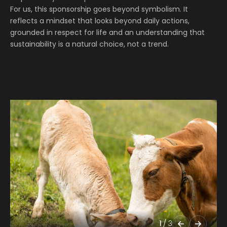
For us, this sponsorship goes beyond symbolism. It
reflects a mindset that looks beyond daily actions,
grounded in respect for life and an understanding that
sustainability is a natural choice, not a trend.
1
/
3