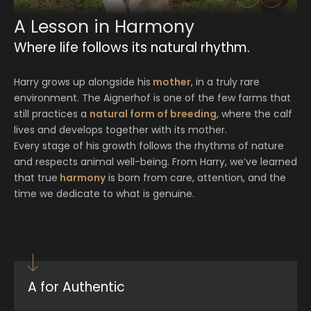
A Lesson in Harmony
Where life follows its natural rhythm.
Harry grows up alongside his
mother
, in a truly rare
environment. The Aignerhof is one of the few farms that
still practices a
natural form of breeding
, where the calf
lives and develops together with its mother.
Every stage of his growth follows the rhythms of nature
and respects animal well-being. From Harry, we’ve learned
that true
harmony
is born from care, attention, and the
time we dedicate to what is genuine.
A for Authentic