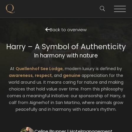
Back to overview
Harry – A Symbol of Authenticity
In harmony with nature
At
Quellenhof See Lodge
, modern luxury is defined by
awareness
,
respect
, and
genuine
appreciation for the
world around us. It means caring for nature and making
choices that hold value over time. From this philosophy
comes a meaningful initiative: our sponsorship of Harry, a
calf from Aignerhof in San Martino, where animals grow
peacefully and in harmony with nature’s rhythm.
Celine Brunner | Hotelmanagement