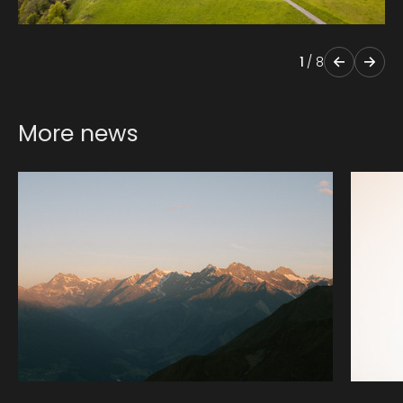
1
/
8
More news