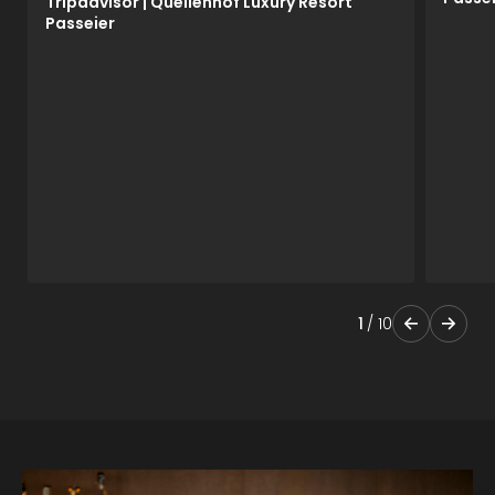
Tripadvisor | Quellenhof Luxury Resort
Passeier
1
/
10