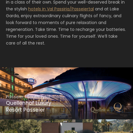
in a class of their own. Spend your well-deserved break in
the stylish
hotels in Val Passiria/Passeiertal
and at Lake
Garda, enjoy extraordinary culinary flights of fancy, and
look forward to moments of pure relaxation and
regeneration. Take time. Time to recharge your batteries.
Time for your loved ones. Time for yourself. We’ll take
care of all the rest.
Passeier | South Tyrol
Quellenhof Luxury
Resort Passeier
Passeier | South Tyrol
Quellenhof Luxury Resort Passeier