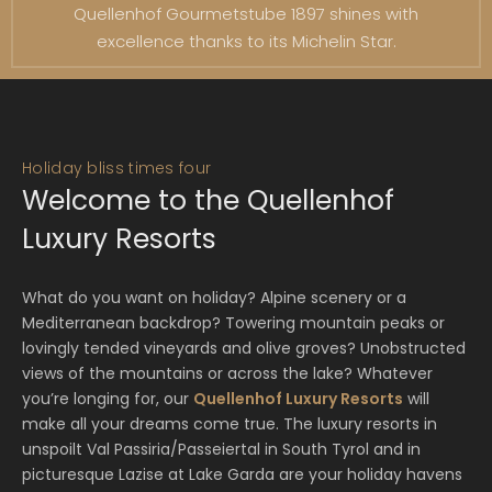
Quellenhof Gourmetstube 1897 shines with
excellence thanks to its Michelin Star.
Holiday bliss times four
Welcome to the Quellenhof
Luxury Resorts
What do you want on holiday? Alpine scenery or a
Mediterranean backdrop? Towering mountain peaks or
lovingly tended vineyards and olive groves? Unobstructed
views of the mountains or across the lake? Whatever
you’re longing for, our
Quellenhof Luxury Resorts
will
make all your dreams come true. The luxury resorts in
unspoilt Val Passiria/Passeiertal in South Tyrol and in
picturesque Lazise at Lake Garda are your holiday havens