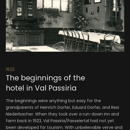
1923
19
The beginnings of the
A
hotel in Val Passiria
Or
to
The beginnings were anything but easy for the
he
grandparents of Heinrich Dorfer, Eduard Dorfer, and Resi
Be
Niederbacher. When they took over a run-down inn and
co
farm back in 1923, Val Passiria/Passeiertal had not yet
been developed for tourism. With unbelievable verve and