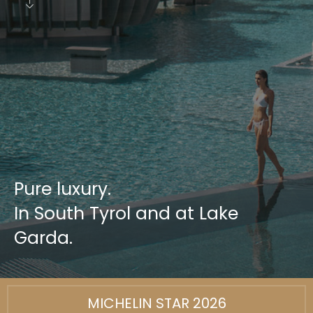
Pure luxury.
In South Tyrol and at Lake
Garda.
MICHELIN STAR 2026