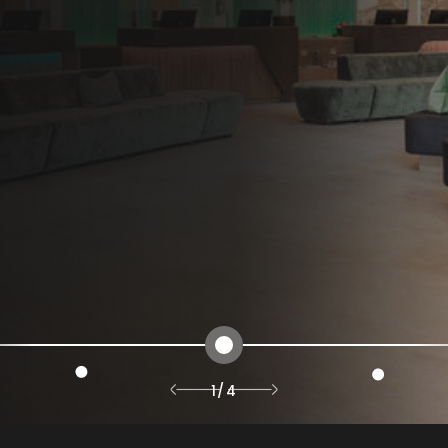
1
/
4