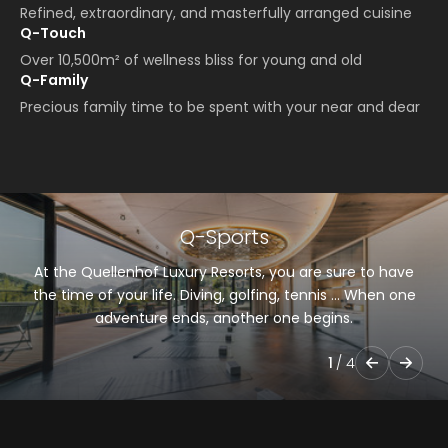
Refined, extraordinary, and masterfully arranged cuisine
Q-Touch
Over 10,500m² of wellness bliss for young and old
Q-Family
Precious family time to be spent with your near and dear
Q-Sports
At the Quellenhof Luxury Resorts, you are sure to have
the time of your life. Diving, golfing, tennis … When one
adventure ends, another one begins.
1
/
4