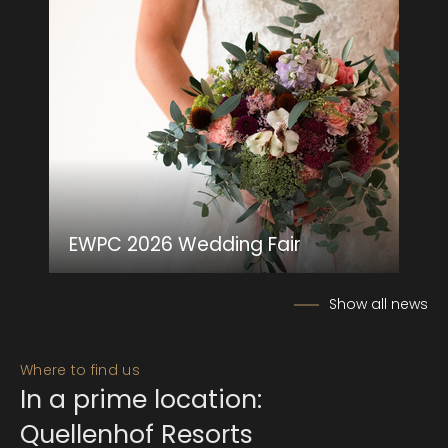
EWPC 2026 Wedding Fair
Show all news
Where to find us
In a prime location:
Quellenhof Resorts