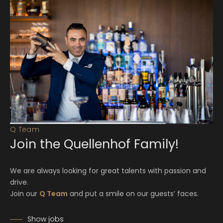
Q Team
Join the Quellenhof Family!
We are always looking for great talents with passion and
drive.
Join our
Q Team
and put a smile on our guests’ faces.
Show jobs