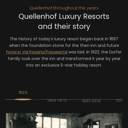
Quellenhof throughout the years
Quellenhof Luxury Resorts
and their story
The history of today’s luxury resort began back in 1897
when the foundation stone for the then inn and future
hotel in Val Passiria/Passeiertal
was laid. In 1923, the Dorfer
family took over the inn and transformed it year by year
into an exclusive 5-star holiday resort.
1923
1958-1973
2019-
1991-2019