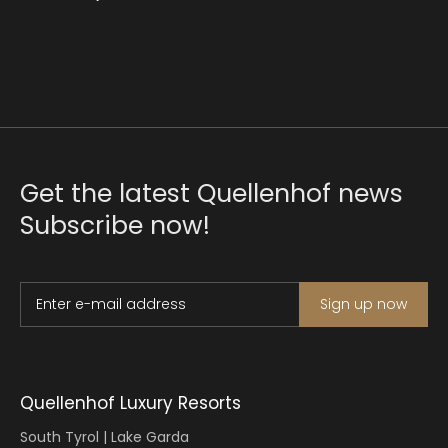
Get the latest Quellenhof news
Subscribe now!
Enter e-mail address
Sign up now
Quellenhof Luxury Resorts
South Tyrol | Lake Garda