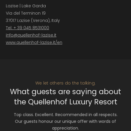
Lazise | Lake Garda
Via del Terminon 19
37017 Lazise (Verona), Italy
Tel: + 39 045 8531000
info@
quellenhof-lazise.
it
www.quellenhof-lazise.it/en
We let others do the talking.
What guests are saying about
the Quellenhof Luxury Resort
Top class. Excellent. Recommended in all respects.
Our guests honour our unique offer with words of
appreciation.