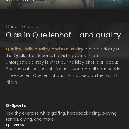
with yourself and nature.
Lazise | Lake Garda
Read more
Quellenhof Luxury Resort Lazise
Our philosophy
Metres-high cypresses line the path to Quellenhof Luxury
Q as in Quellenhof … and quality
Resort Lazise, the extraordinary retreat that re-defines
luxury at Lake Garda. A real-life happy place.
Quality, individuality, and exclusivity
are top priority at
the Quellenhof Resorts. Providing you with an
Read more
unforgettable stay is what our holiday offer is all about.
Because all that counts for us is you and all your needs.
The excellent Quellenhof quality is based on the
four Q
Pillars
.
Q-Sports
Healthy exercise while golfing, horseback riding, playing
tennis, diving, and more
Q-Taste