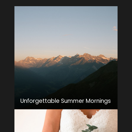
Unforgettable Summer Mornings