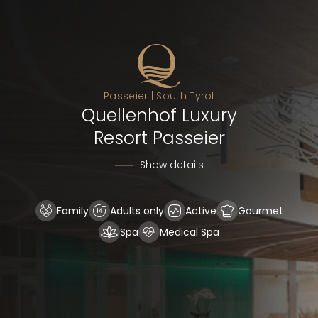
Passeier | South Tyrol
Quellenhof Luxury
Resort Passeier
Show details
Family
Adults only
Active
Gourmet
Spa
Medical Spa