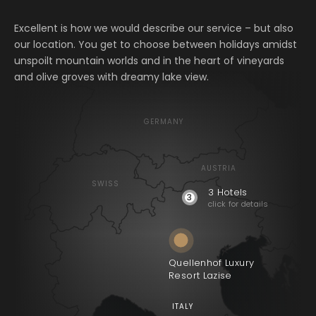
Excellent is how we would describe our service – but also
our location. You get to choose between holidays amidst
unspoilt mountain worlds and in the heart of vineyards
and olive groves with dreamy lake view.
GERMANY
Quellenhof Luxury
AUSTRIA
Resort Passeier
SWISS
3 Hotels
3
click for details
Quellenhof See
Lodge
Alpenschlössel
Quellenhof Luxury
Resort Lazise
ITALY