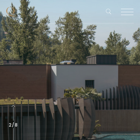
2
/
8