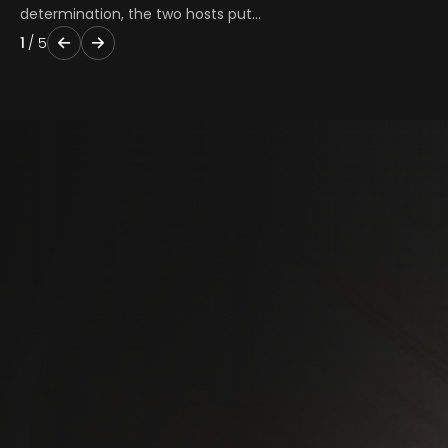
determination, the two hosts put…
1
/
5