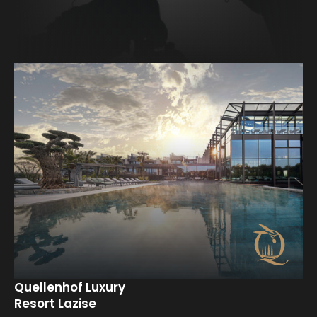
Back to overview
Quellenhof Luxury
Resort Lazise