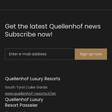
Get the latest Quellenhof news
Subscribe now!
Enter e-mail address
Sign up now
Quellenhof Luxury Resorts
South Tyrol | Lake Garda
www.quellenhof-resorts.it/en
Quellenhof Luxury
Resort Passeier