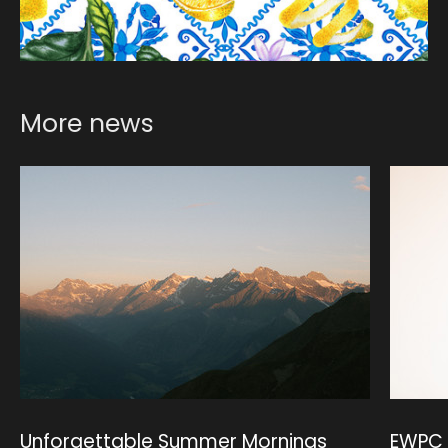
More news
Unforgettable Summer Mornings
EWPC 