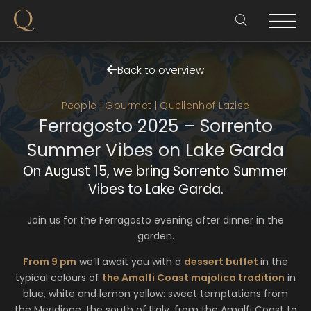
Back to overview
People | Gourmet | Quellenhof Lazise
Ferragosto 2025 – Sorrento
Summer Vibes on Lake Garda
On August 15, we bring Sorrento Summer
Vibes to Lake Garda.
Join us for the Ferragosto evening after dinner in the
garden.
From 9 pm
we’ll await you with a
dessert buffet
in the
typical colours of
the Amalfi Coast majolica tradition
in
blue, white and lemon yellow: sweet temptations from
the Meridione, the south of Italy, from the Amalfi Coast to