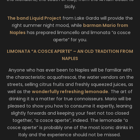
Sicily.
The band Liquid Project
from Lake Garda will provide the
right summer night mood, while
barman Mario from
Naples
has prepared limoncello and limonata “a cosce
aperte” for you.
LIMONATA “A COSCE APERTE” – AN OLD TRADITION FROM
NAPLES
Anyone who has ever been to Naples will be familiar with
the characteristic acquafrescai, the water vendors on the
streets, selling citrus fruits and freshly squeezed juices, as
well as the
wonderfully refreshing lemonade.
The art of
drinking it is a matter for true connoisseurs. Mario will be
pleased to show you how to consume it expertly, leaning
slightly forwards and keeping your feet not too closed
together, “a cosce aperte”, indeed. The lemonade “a
cosce aperte” is probably one of the most iconic drinks in
Italy and the experience should not be missed.