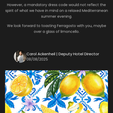
However, a mandatory dress code would not reflect the
spirit of what we have in mind on a relaxed Mediterranean
summer evening.
We look forward to toasting Ferragosto with you, maybe
over a glass of limoncello.
Carol Ackenheil | Deputy Hotel Director
08/08/2025