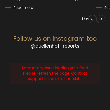
Read more
Re
1
/
5
Follow us on Instagram too
@quellenhof_resorts
Temporary issue loading your feed.
Please refresh the page. Contact
support if the error persists.