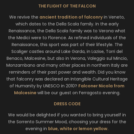
THE FLIGHT OF THE FALCON
We revive the
ancient tradition of falconry
in Veneto,
which dates to the Della Scala family. In the early
Renaissance, the Della Scala family was to Verona what
the Medici were to Florence. As refined individuals of the
Renaissance, this sport was part of their lifestyle. The
Scaliger castles around Lake Garda, in Lazise, Torri del
Benaco, Malcesine, but also in Verona, Valeggio sul Mincio,
Monzambano and many other places in northern Italy are
reminders of their past power and wealth. Did you know
that falconry was declared an Intangible Cultural Heritage
of Humanity by UNESCO in 2010?
Falconer Nicola from
Malcesine
will be our guest on Ferragosto evening.
DRESS CODE
We would be delighted if you wanted to bring yourself in
the Sorrento Summer Mood, choosing your dress for the
evening in
blue, white or lemon yellow.