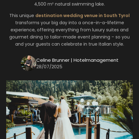
4,500 m² natural swimming lake.
This unique
destination wedding venue in South Tyrol
transforms your big day into a once-in-a-lifetime
experience, offering everything from luxury suites and
gourmet dining to tailor-made event planning – so you
and your guests can celebrate in true Italian style.
Celine Brunner | Hotelmanagement
28/07/2025