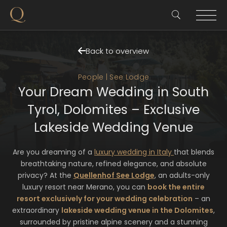
Back to overview
People | See Lodge
Your Dream Wedding in South
Tyrol, Dolomites – Exclusive
Lakeside Wedding Venue
Are you dreaming of a
luxury wedding in Italy
that blends
breathtaking nature, refined elegance, and absolute
privacy? At the
Quellenhof See Lodge
, an adults-only
luxury resort near Merano, you can
book the entire
resort exclusively for your wedding celebration
– an
extraordinary
lakeside wedding venue in the Dolomites
,
surrounded by pristine alpine scenery and a stunning