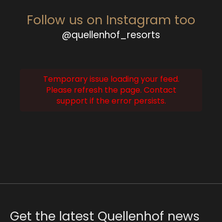
Follow us on Instagram too
@quellenhof_resorts
Temporary issue loading your feed.
Please refresh the page. Contact
support if the error persists.
Get the latest Quellenhof news