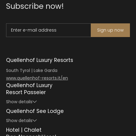
Subscribe now!
Enter e-mail address
Sign up now
Quellenhof Luxury Resorts
South Tyrol | Lake Garda
www.quellenhof-resorts.it/en
Quellenhof Luxury
Resort Passeier
Show details
Quellenhof See Lodge
Show details
Hotel | Chalet