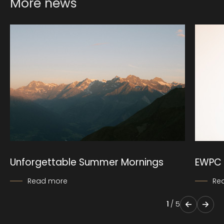
More news
Unforgettable Summer Mornings
EWPC 
Read more
Re
1
/
5