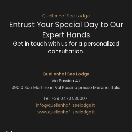
Quellenhof See Lodge
Entrust Your Special Day to Our
Expert Hands
Get in touch with us for a personalized
consultation.
Quellenhof See Lodge
Via Passiria 47
39010 San Martino in Val Passiria presso Merano, Italia
Tel: +39 0473 530007
info@
quellenhof-seelodge.
it
www.quellenhof-seelodge.it