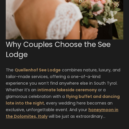
Why Couples Choose the See
Lodge
The
Quellenhof See Lodge
combines nature, luxury, and
tailor-made services, offering a one-of-a-kind
experience you won’t find anywhere else in South Tyrol.
Whether it’s an
intimate lakeside ceremony
or a
glamorous celebration with a
flying buffet and dancing
late into the night
, every wedding here becomes an
exclusive, unforgettable event. And your
honeymoon in
the Dolomites, Italy
will be just as extraordinary…