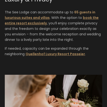
The See Lodge can accommodate up to
65 guests in
luxurious suites and villas
. With the option to
book the
entire resort exclusively
, you’ll enjoy complete privacy
and the freedom to design your celebration exactly as
you envision – from the welcome reception and wedding
dinner to a lively party late into the night.
If needed, capacity can be expanded through the
neighboring
Quellenhof Luxury Resort Passeier
.