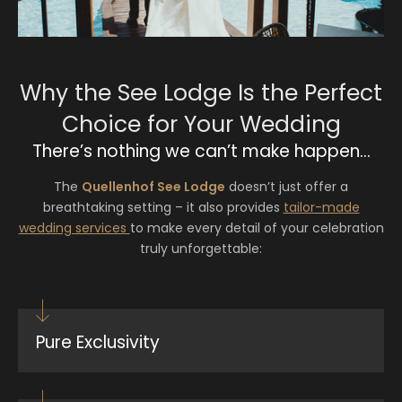
Why the See Lodge Is the Perfect
Choice for Your Wedding
There’s nothing we can’t make happen…
The
Quellenhof See Lodge
doesn’t just offer a
breathtaking setting – it also provides
tailor-made
wedding services
to make every detail of your celebration
truly unforgettable:
Pure Exclusivity
With just 26 suites and villas, the resort is
reserved